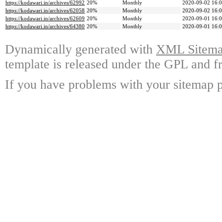
https://kodawari.in/archives/62992
20%
Monthly
2020-09-02 16:
https://kodawari.in/archives/62058
20%
Monthly
2020-09-02 16:
https://kodawari.in/archives/62609
20%
Monthly
2020-09-01 16:
https://kodawari.in/archives/64380
20%
Monthly
2020-09-01 16:
Dynamically generated with
XML Sitemap
template is released under the GPL and fr
If you have problems with your sitemap p