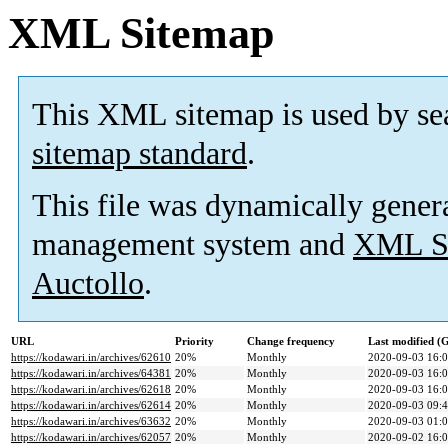
XML Sitemap
This XML sitemap is used by se
sitemap standard
.
This file was dynamically gener
management system and
XML Si
Auctollo
.
URL
Priority
Change frequency
Last modified 
https://kodawari.in/archives/62610
20%
Monthly
2020-09-03 16:
https://kodawari.in/archives/64381
20%
Monthly
2020-09-03 16:
https://kodawari.in/archives/62618
20%
Monthly
2020-09-03 16:
https://kodawari.in/archives/62614
20%
Monthly
2020-09-03 09:
https://kodawari.in/archives/63632
20%
Monthly
2020-09-03 01:
https://kodawari.in/archives/62057
20%
Monthly
2020-09-02 16: