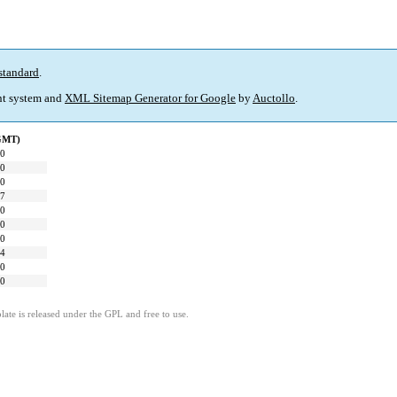
standard
.
t system and
XML Sitemap Generator for Google
by
Auctollo
.
(GMT)
00
00
00
27
00
00
00
24
00
00
ate is released under the GPL and free to use.