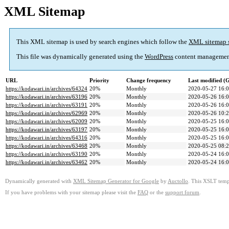
XML Sitemap
This XML sitemap is used by search engines which follow the
XML sitemap 
This file was dynamically generated using the
WordPress
content managemen
URL
Priority
Change frequency
Last modified 
https://kodawari.in/archives/64324
20%
Monthly
2020-05-27 16:
https://kodawari.in/archives/63196
20%
Monthly
2020-05-26 16:
https://kodawari.in/archives/63191
20%
Monthly
2020-05-26 16:
https://kodawari.in/archives/62969
20%
Monthly
2020-05-26 10:
https://kodawari.in/archives/62009
20%
Monthly
2020-05-25 16:
https://kodawari.in/archives/63197
20%
Monthly
2020-05-25 16:
https://kodawari.in/archives/64316
20%
Monthly
2020-05-25 16:
https://kodawari.in/archives/63468
20%
Monthly
2020-05-25 08:
https://kodawari.in/archives/63190
20%
Monthly
2020-05-24 16:
https://kodawari.in/archives/63462
20%
Monthly
2020-05-24 16:
Dynamically generated with
XML Sitemap Generator for Google
by
Auctollo
. This XSLT templ
If you have problems with your sitemap please visit the
FAQ
or the
support forum
.