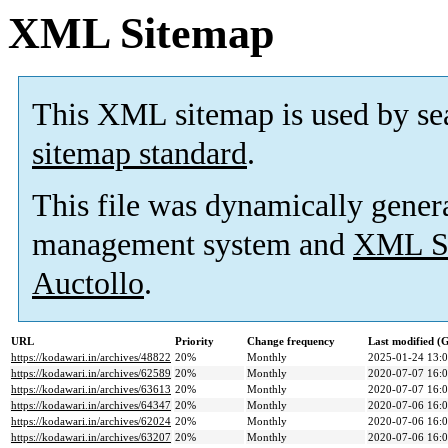
XML Sitemap
This XML sitemap is used by se
sitemap standard
.
This file was dynamically gener
management system and
XML Si
Auctollo
.
URL
Priority
Change frequency
Last modified 
https://kodawari.in/archives/48822
20%
Monthly
2025-01-24 13:
https://kodawari.in/archives/62589
20%
Monthly
2020-07-07 16:
https://kodawari.in/archives/63613
20%
Monthly
2020-07-07 16:
https://kodawari.in/archives/64347
20%
Monthly
2020-07-06 16:
https://kodawari.in/archives/62024
20%
Monthly
2020-07-06 16:
https://kodawari.in/archives/63207
20%
Monthly
2020-07-06 16: