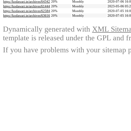
https://kodawari.in/archives/64342
20%
Monthly
2020-07-06 16:
https://kodawari.in/archives/61444
20%
Monthly
2023-05-06 05:
https://kodawari.in/archives/62584
20%
Monthly
2020-07-05 16:
https://kodawari.in/archives/63616
20%
Monthly
2020-07-05 16:
Dynamically generated with
XML Sitemap
template is released under the GPL and fr
If you have problems with your sitemap p