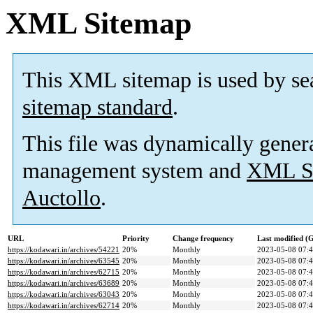
XML Sitemap
This XML sitemap is used by se
sitemap standard
.
This file was dynamically gener
management system and
XML Si
Auctollo
.
URL
Priority
Change frequency
Last modified 
https://kodawari.in/archives/54221
20%
Monthly
2023-05-08 07:
https://kodawari.in/archives/63545
20%
Monthly
2023-05-08 07:
https://kodawari.in/archives/62715
20%
Monthly
2023-05-08 07:
https://kodawari.in/archives/63689
20%
Monthly
2023-05-08 07:
https://kodawari.in/archives/63043
20%
Monthly
2023-05-08 07:
https://kodawari.in/archives/62714
20%
Monthly
2023-05-08 07: