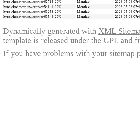
https://kodawari.in/archives/62713
20%
Monthly
2023-05-08 07:
https://kodawari.in/archives/54141
20%
Monthly
2023-05-08 07:
https://kodawari.in/archives/63258
20%
Monthly
2023-05-08 07:
https://kodawari.in/archives/63544
20%
Monthly
2023-05-08 07:
Dynamically generated with
XML Sitemap
template is released under the GPL and fr
If you have problems with your sitemap p