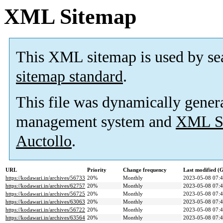
XML Sitemap
This XML sitemap is used by se
sitemap standard
.
This file was dynamically gener
management system and
XML Si
Auctollo
.
URL
Priority
Change frequency
Last modified 
https://kodawari.in/archives/56733
20%
Monthly
2023-05-08 07:
https://kodawari.in/archives/62757
20%
Monthly
2023-05-08 07:
https://kodawari.in/archives/56725
20%
Monthly
2023-05-08 07:
https://kodawari.in/archives/63063
20%
Monthly
2023-05-08 07:
https://kodawari.in/archives/56722
20%
Monthly
2023-05-08 07:
https://kodawari.in/archives/63564
20%
Monthly
2023-05-08 07: