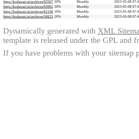
https://kodawari.in/archives/63567
20%
Monthly
2023-05-08 07:
https://kodawari.in/archives/63062
20%
Monthly
2023-05-08 07:
https://kodawari.in/archives/62146
20%
Monthly
2023-05-08 07:
https://kodawari.in/archives/56623
20%
Monthly
2023-05-08 07:
Dynamically generated with
XML Sitemap
template is released under the GPL and fr
If you have problems with your sitemap p