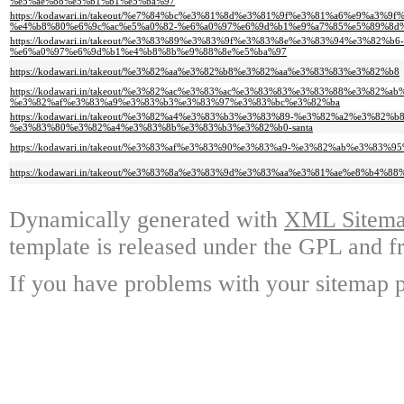
%e5%ae%88%e5%b1%b1%e5%ba%97
https://kodawari.in/takeout/%e7%84%bc%e3%81%8d%e3%81%9f%e3%81%a6%e9%a3
%e4%b8%80%e6%9c%ac%e5%a0%82-%e6%a0%97%e6%9d%b1%e9%a7%85%e5%89%8d
https://kodawari.in/takeout/%e3%83%89%e3%83%9f%e3%83%8e%e3%83%94%e3%82%b6-
%e6%a0%97%e6%9d%b1%e4%b8%8b%e9%88%8e%e5%ba%97
https://kodawari.in/takeout/%e3%82%aa%e3%82%b8%e3%82%aa%e3%83%83%e3%82%b8
https://kodawari.in/takeout/%e3%82%ac%e3%83%ac%e3%83%83%e3%83%88%e3%82%a
%e3%82%af%e3%83%a9%e3%83%b3%e3%83%97%e3%83%bc%e3%82%ba
https://kodawari.in/takeout/%e3%82%a4%e3%83%b3%e3%83%89-%e3%82%a2%e3%82%
%e3%83%80%e3%82%a4%e3%83%8b%e3%83%b3%e3%82%b0-santa
https://kodawari.in/takeout/%e3%83%af%e3%83%90%e3%83%a9-%e3%82%ab%e3%83%9
https://kodawari.in/takeout/%e3%83%8a%e3%83%9d%e3%83%aa%e3%81%ae%e8%b4
Dynamically generated with
XML Sitemap
template is released under the GPL and fr
If you have problems with your sitemap p