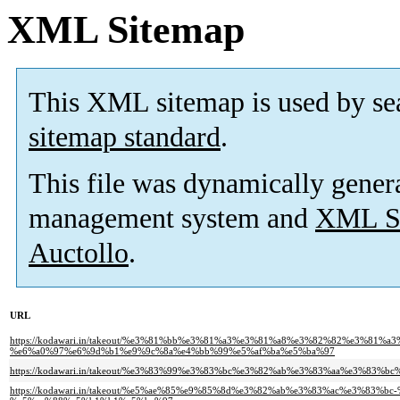
XML Sitemap
This XML sitemap is used by se
sitemap standard
.
This file was dynamically gener
management system and
XML Si
Auctollo
.
URL
https://kodawari.in/takeout/%e3%81%bb%e3%81%a3%e3%81%a8%e3%82%82%e3%81%a
%e6%a0%97%e6%9d%b1%e9%9c%8a%e4%bb%99%e5%af%ba%e5%ba%97
https://kodawari.in/takeout/%e3%83%99%e3%83%bc%e3%82%ab%e3%83%aa%e3%83
https://kodawari.in/takeout/%e5%ae%85%e9%85%8d%e3%82%ab%e3%83%ac%e3%83%