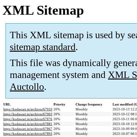
XML Sitemap
This XML sitemap is used by se
sitemap standard
.
This file was dynamically gener
management system and
XML Si
Auctollo
.
URL
Priority
Change frequency
Last modified 
https://kodawari.in/archives/67910
20%
Monthly
2023-10-13 12:
https://kodawari.in/archives/67903
20%
Monthly
2023-10-12 08:
https://kodawari.in/archives/67876
20%
Monthly
2023-10-11 06:
https://kodawari.in/archives/67881
20%
Monthly
2023-10-10 12:
https://kodawari.in/archives/67867
20%
Monthly
2023-10-09 09:
https://kodawari.in/archives/67893
20%
Monthly
2023-10-07 06: