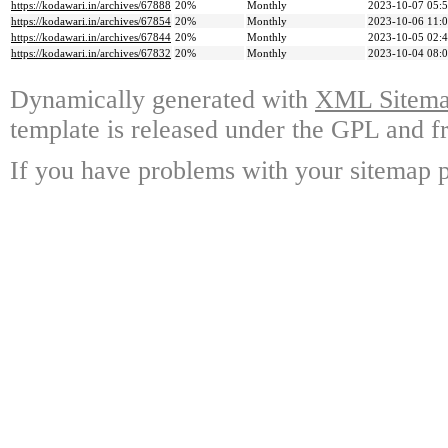
https://kodawari.in/archives/67888
20%
Monthly
2023-10-07 05:
https://kodawari.in/archives/67854
20%
Monthly
2023-10-06 11:
https://kodawari.in/archives/67844
20%
Monthly
2023-10-05 02:
https://kodawari.in/archives/67832
20%
Monthly
2023-10-04 08:
Dynamically generated with
XML Sitemap
template is released under the GPL and fr
If you have problems with your sitemap p